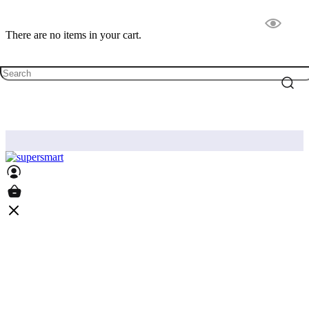
There are no items in your cart.