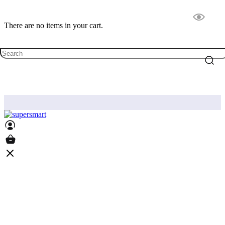
There are no items in your cart.